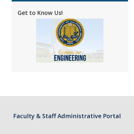
Faculty Dept Support
Get to Know Us!
*Faculty Resources*
Immigration FAQs
Visa Notices
Admin Portal
Research
Research
Centers and Institutes
Core Facilities
Faculty & Staff Administrative Portal
F3 | Farms Food Future