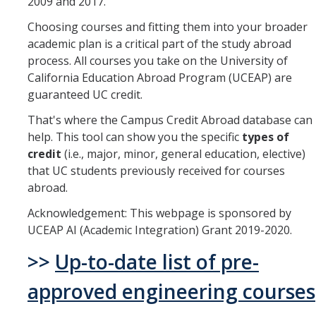
2009 and 2017.
Mechanical Engineering
Choosing courses and fitting them into your broader
academic plan is a critical part of the study abroad
Minor | Electrical Engineering
process. All courses you take on the University of
Minor | Management Analytics and Decision Making
California Education Abroad Program (UCEAP) are
guaranteed UC credit.
Minor | Materials Science and Engineering
That's where the Campus Credit Abroad database can
help. This tool can show you the specific
types of
Graduate Studies
credit
(i.e., major, minor, general education, elective)
that UC students previously received for courses
Bioengineering (M.S, Ph.D.)
abroad.
Electrical Engineering and Computer Science (M.S, Ph.D.)
Acknowledgement: This webpage is sponsored by
UCEAP AI (Academic Integration) Grant 2019-2020.
Environmental Systems (M.S, Ph.D.)
>>
Up-to-date list of pre-
Management of Complex Systems (M.S, Ph.D.)
approved engineering courses
Materials and Biomaterials Science and Engineering (M.S, Ph.D.)
Mechanical Engineering (M.S, Ph.D.)