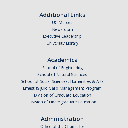
Resources & Support
Additional Links
News & Events
UC Merced
Newsroom
Newsletter
Executive Leadership
News
University Library
Events
Academics
* We are R1 *
School of Engineering
School of Natural Sciences
* 20 Years of Firsts *
School of Social Sciences, Humanities & Arts
* Merced | A City on the Rise *
Ernest & Julio Gallo Management Program
Division of Graduate Education
* Why is UCM in Merced *
Division of Undergraduate Education
ENG Stats
Administration
Office of the Chancellor