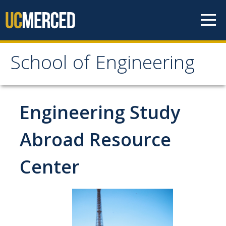
Skip to content
School of Engineering
School of Engineering
About
Engineering Study
About
Abroad Resource
Vision & Mission
Center
Leadership
Our Faculty
Our Staff
Contact Us