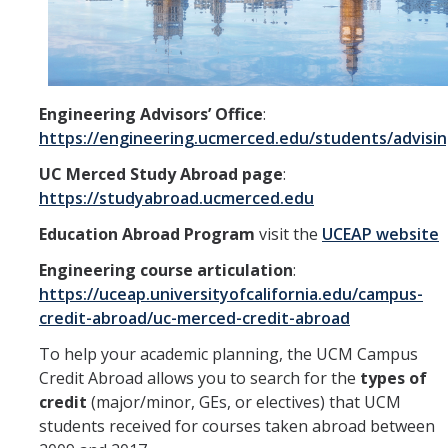
Aerospace Engineering
Biochemical and Biomolecular Engineering
Bioengineering
Engineering Advisors’ Office
:
https://engineering.ucmerced.edu/students/advisi
Chemical Engineering
UC Merced Study Abroad page
:
Civil Engineering
https://studyabroad.ucmerced.edu
Computer Science and Engineering
Education Abroad Program
visit the
UCEAP website
Engineering course articulation
:
Data Science and Analytics
https://uceap.universityofcalifornia.edu/campus-
Electrical Engineering
credit-abroad/uc-merced-credit-abroad
Environmental Engineering
To help your academic planning, the UCM Campus
Credit Abroad allows you to search for the
types of
Management of Innovation, Sustainability, and Technology
credit
(major/minor, GEs, or electives) that UCM
students received for courses taken abroad between
Materials Science and Engineering