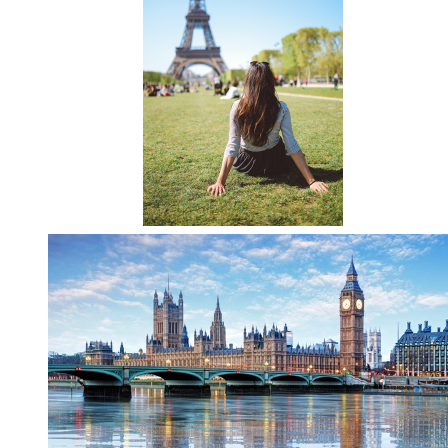
Directions
About Merced
Employment
Academics
Academic Departments
Accreditation
Assessment
AI Guidelines for SoE
Apply Here
Undergrad Studies