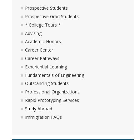
Outstanding Students
Prospective Students
Prospective Grad Students
Professional Organizations
* College Tours *
Rapid Prototyping Services
Advising
Academic Honors
Study Abroad
Career Center
Immigration FAQs
Career Pathways
Experiential Learning
Faculty
Fundamentals of Engineering
Outstanding Students
By Name
Professional Organizations
By Departments
Rapid Prototyping Services
Study Abroad
Lecturer Resources
Immigration FAQs
Shared Governance
Personnel Services