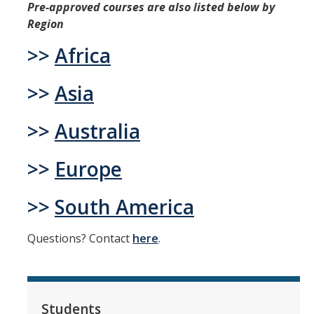
Pre-approved courses are also listed below by
Region
Students
>>
Africa
Prospective Students
>>
Asia
Prospective Grad Students
>>
Australia
* College Tours *
Advising
>>
Europe
Academic Honors
>>
South America
Career Center
Questions? Contact
here
.
Career Pathways
Experiential Learning
Fundamentals of Engineering
Students