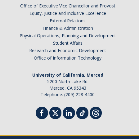
Office of Executive Vice Chancellor and Provost
Contact
Equity, Justice and Inclusive Excellence
External Relations
*Give*
Finance & Administration
Physical Operations, Planning and Development
Student Affairs
DIRECTORY
APPLY
GIVE
Research and Economic Development
Office of Information Technology
University of California, Merced
5200 North Lake Rd.
Merced, CA 95343
Telephone: (209) 228-4400