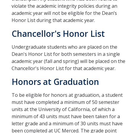
violate the academic integrity policies during an
Aerospace Engineering
academic year will not be eligible for the Dean’s
Honor List during that academic year.
Biochemical and Biomolecular Engineering
Chancellor's Honor List
Bioengineering
Chemical Engineering
Undergraduate students who are placed on the
Dean's Honor List for both semesters in a single
Civil Engineering
academic year (fall and spring) will be placed on the
Chancellor's Honor List for that academic year.
Computer Science and Engineering
Honors at Graduation
Data Science and Analytics
Electrical Engineering
To be eligible for honors at graduation, a student
must have completed a minimum of 50 semester
Environmental Engineering
units at the University of California, of which a
minimum of 43 units must have been taken for a
Management of Innovation, Sustainability, and Technology
letter grade and a minimum of 30 units must have
Materials Science and Engineering
been completed at UC Merced. The grade point