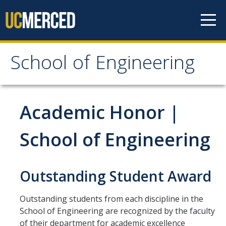
Skip to content
School of Engineering
School of Engineering
About
Academic Honor |
About
School of Engineering
Vision & Mission
Leadership
Outstanding Student Award
Our Faculty
Outstanding students from each discipline in the
Our Staff
School of Engineering are recognized by the faculty
of their department for academic excellence
Contact Us