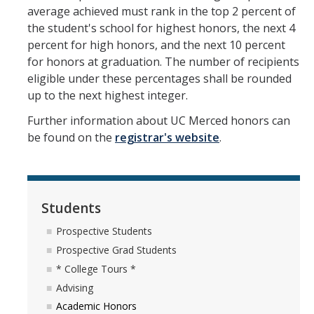
average achieved must rank in the top 2 percent of
Mechanical Engineering
the student's school for highest honors, the next 4
percent for high honors, and the next 10 percent
Minor | Electrical Engineering
for honors at graduation. The number of recipients
Minor | Management Analytics and Decision Making
eligible under these percentages shall be rounded
up to the next highest integer.
Minor | Materials Science and Engineering
Further information about UC Merced honors can
be found on the
registrar's website
.
Graduate Studies
Bioengineering (M.S, Ph.D.)
Electrical Engineering and Computer Science (M.S, Ph.D.)
Students
Environmental Systems (M.S, Ph.D.)
Prospective Students
Prospective Grad Students
Management of Complex Systems (M.S, Ph.D.)
* College Tours *
Materials and Biomaterials Science and Engineering (M.S, Ph.D.)
Advising
Academic Honors
Mechanical Engineering (M.S, Ph.D.)