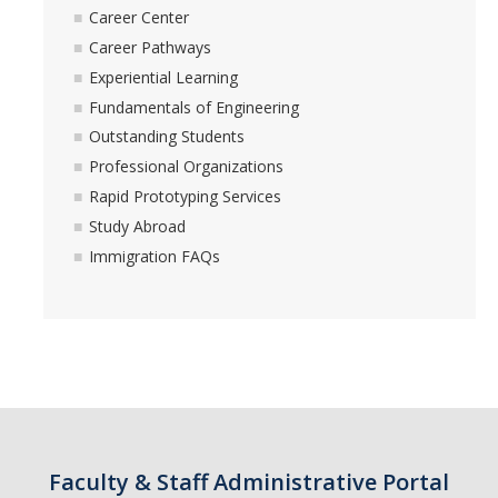
Career Center
Career Pathways
Students
Experiential Learning
Fundamentals of Engineering
Prospective Students
Outstanding Students
Prospective Grad Students
Professional Organizations
Rapid Prototyping Services
* College Tours *
Study Abroad
Advising
Immigration FAQs
Academic Honors
Career Center
Career Pathways
Experiential Learning
Fundamentals of Engineering
Faculty & Staff Administrative Portal