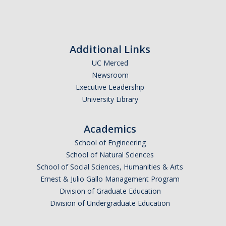
Outstanding Students
Professional Organizations
Additional Links
Rapid Prototyping Services
UC Merced
Study Abroad
Newsroom
Executive Leadership
Immigration FAQs
University Library
Faculty
Academics
By Name
School of Engineering
School of Natural Sciences
By Departments
School of Social Sciences, Humanities & Arts
Ernest & Julio Gallo Management Program
Lecturer Resources
Division of Graduate Education
Shared Governance
Division of Undergraduate Education
Personnel Services