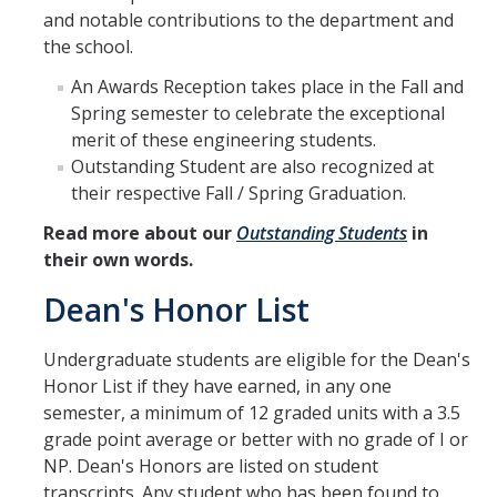
and notable contributions to the department and
Directions
the school.
About Merced
An Awards Reception takes place in the Fall and
Spring semester to celebrate the exceptional
Employment
merit of these engineering students.
Outstanding Student are also recognized at
their respective Fall / Spring Graduation.
Academics
Read more about our
Outstanding Students
in
Academic Departments
their own words.
Accreditation
Dean's Honor List
Assessment
Undergraduate students are eligible for the Dean's
AI Guidelines for SoE
Honor List if they have earned, in any one
semester, a minimum of 12 graded units with a 3.5
Apply Here
grade point average or better with no grade of I or
NP. Dean's Honors are listed on student
Undergrad Studies
transcripts. Any student who has been found to