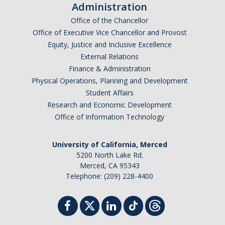
Administration
Faculty Dept Support
Office of the Chancellor
Office of Executive Vice Chancellor and Provost
*Faculty Resources*
Equity, Justice and Inclusive Excellence
Immigration FAQs
External Relations
Finance & Administration
Visa Notices
Physical Operations, Planning and Development
Student Affairs
Admin Portal
Research and Economic Development
Office of Information Technology
Research
University of California, Merced
Research
5200 North Lake Rd.
Merced, CA 95343
Centers and Institutes
Telephone: (209) 228-4400
Core Facilities
F3 | Farms Food Future