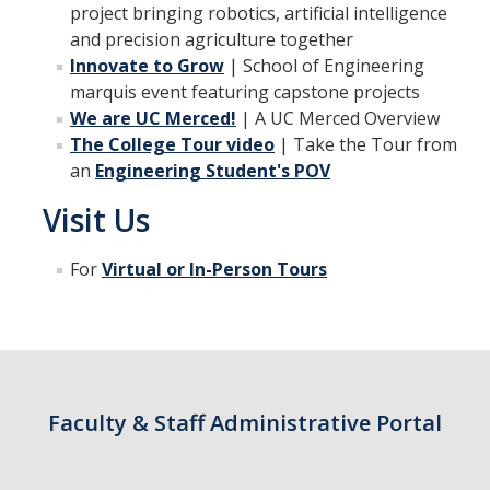
project bringing robotics, artificial intelligence
and precision agriculture together
Innovate to Grow
| School of Engineering
Students
marquis event featuring capstone projects
Prospective Students
We are UC Merced!
| A UC Merced Overview
The College Tour video
| Take the Tour from
Prospective Grad Students
an
Engineering Student's POV
* College Tours *
Visit Us
Advising
For
Virtual or In-Person Tours
Academic Honors
Career Center
Career Pathways
Experiential Learning
Faculty & Staff Administrative Portal
Fundamentals of Engineering