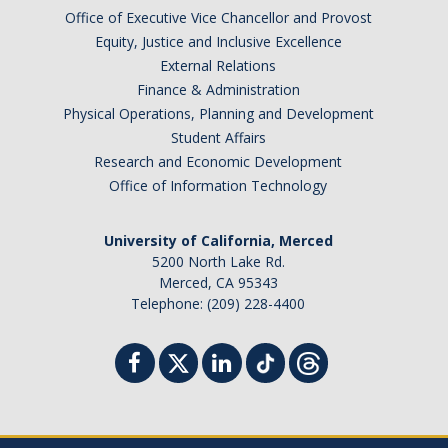
Office of Executive Vice Chancellor and Provost
Faculty Dept Support
Equity, Justice and Inclusive Excellence
External Relations
*Faculty Resources*
Finance & Administration
Immigration FAQs
Physical Operations, Planning and Development
Student Affairs
Visa Notices
Research and Economic Development
Office of Information Technology
Admin Portal
University of California, Merced
Research
5200 North Lake Rd.
Merced, CA 95343
Research
Telephone: (209) 228-4400
Centers and Institutes
Core Facilities
F3 | Farms Food Future