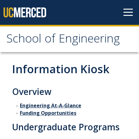
Skip to content
School of Engineering
School of Engineering
About
Information Kiosk
About
Vision & Mission
Overview
Leadership
Engineering At-A-Glance
Our Faculty
Funding Opportunities
Undergraduate Programs
Our Staff
Contact Us