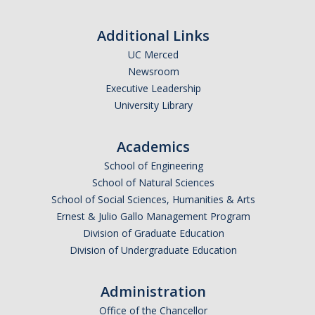
Outstanding Students
Additional Links
Professional Organizations
UC Merced
Rapid Prototyping Services
Newsroom
Executive Leadership
Study Abroad
University Library
Immigration FAQs
Academics
School of Engineering
Faculty
School of Natural Sciences
By Name
School of Social Sciences, Humanities & Arts
Ernest & Julio Gallo Management Program
By Departments
Division of Graduate Education
Division of Undergraduate Education
Lecturer Resources
Shared Governance
Administration
Personnel Services
Office of the Chancellor