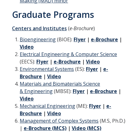
Making (MAD) minor
Aerospace Engineering
Graduate Programs
Biochemical and Biomolecular Engineering
Centers and Institutes
(
e-Brochure
)
Bioengineering
Bioengineering
(BIOE):
Flyer
|
e-Brochure
|
Video
Chemical Engineering
Electrical Engineering & Computer Science
Civil Engineering
(EECS):
Flyer
|
e-Brochure
|
Video
Environmental Systems
(ES):
Flyer
|
e-
Computer Science and Engineering
Brochure
|
Video
Materials and Biomaterials Science
Data Science and Analytics
& Engineering
(MBSE):
Flyer
|
e-Brochure
|
Electrical Engineering
Video
Mechanical Engineering
(ME):
Flyer
|
e-
Environmental Engineering
Brochure
|
Video
Management of Complex Systems
(M.S, Ph.D.)
Management of Innovation, Sustainability, and Technology
|
e-Brochure (MCS)
|
Video (MCS)
Materials Science and Engineering