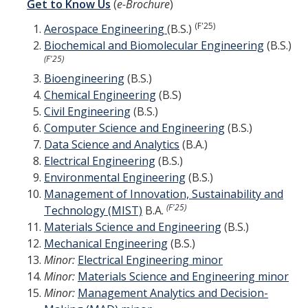
Get to Know Us
(
e-Brochure
)
Directions
(F'25)
Aerospace Engineering
(B.S.)
Biochemical and Biomolecular Engineering
(B.S.)
About Merced
(F'25)
Bioengineering
(B.S.)
Employment
Chemical Engineering
(B.S)
Civil Engineering
(B.S.)
Academics
Computer Science and Engineering
(B.S.)
Data Science and Analytics
(B.A.)
Academic Departments
Electrical Engineering
(B.S.)
Environmental Engineering
(B.S.)
Accreditation
Management of Innovation, Sustainability and
Assessment
(F'25)
Technology (MIST)
B.A.
Materials Science and Engineering
(B.S.)
AI Guidelines for SoE
Mechanical Engineering
(B.S.)
Minor:
Electrical Engineering minor
Apply Here
Minor:
Materials Science and Engineering minor
Minor:
Management Analytics and Decision-
Undergrad Studies