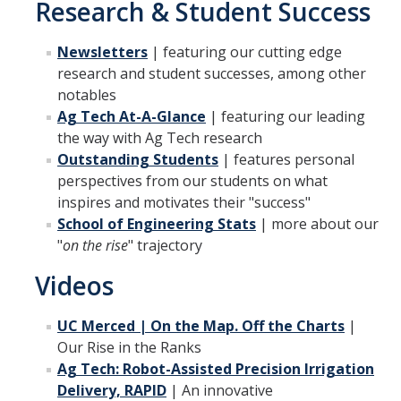
Research & Student Success
Mechanical Engineering
Newsletters
| featuring our cutting edge
Minor | Electrical Engineering
research and student successes, among other
Minor | Management Analytics and Decision Making
notables
Ag Tech At-A-Glance
| featuring our leading
Minor | Materials Science and Engineering
the way with Ag Tech research
Outstanding Students
| features personal
perspectives from our students on what
Graduate Studies
inspires and motivates their "success"
Bioengineering (M.S, Ph.D.)
School of Engineering Stats
| more about our
"
on the rise
" trajectory
Electrical Engineering and Computer Science (M.S, Ph.D.)
Videos
Environmental Systems (M.S, Ph.D.)
UC Merced | On the Map. Off the Charts
|
Management of Complex Systems (M.S, Ph.D.)
Our Rise in the Ranks
Materials and Biomaterials Science and Engineering (M.S, Ph.D.)
Ag Tech: Robot-Assisted Precision Irrigation
Delivery, RAPID
|
An innovative
Mechanical Engineering (M.S, Ph.D.)