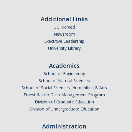
Outstanding Students
Professional Organizations
Additional Links
UC Merced
Rapid Prototyping Services
Newsroom
Study Abroad
Executive Leadership
University Library
Immigration FAQs
Academics
Faculty
School of Engineering
School of Natural Sciences
By Name
School of Social Sciences, Humanities & Arts
By Departments
Ernest & Julio Gallo Management Program
Division of Graduate Education
Lecturer Resources
Division of Undergraduate Education
Shared Governance
Administration
Personnel Services