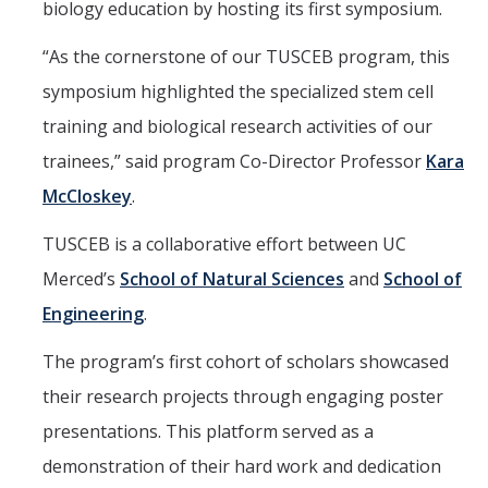
biology education by hosting its first symposium.
Aerospace Engineering
“As the cornerstone of our TUSCEB program, this
Biochemical and Biomolecular Engineering
symposium highlighted the specialized stem cell
Bioengineering
training and biological research activities of our
trainees,” said program Co-Director Professor
Kara
Chemical Engineering
McCloskey
.
Civil Engineering
TUSCEB is a collaborative effort between UC
Computer Science and Engineering
Merced’s
School of Natural Sciences
and
School of
Data Science and Analytics
Engineering
.
Electrical Engineering
The program’s first cohort of scholars showcased
Environmental Engineering
their research projects through engaging poster
Management of Innovation, Sustainability, and Technology
presentations. This platform served as a
demonstration of their hard work and dedication
Materials Science and Engineering