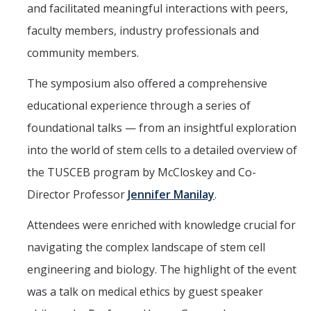
and facilitated meaningful interactions with peers,
Mechanical Engineering
faculty members, industry professionals and
Minor | Electrical Engineering
community members.
Minor | Management Analytics and Decision Making
The symposium also offered a comprehensive
Minor | Materials Science and Engineering
educational experience through a series of
foundational talks — from an insightful exploration
Graduate Studies
into the world of stem cells to a detailed overview of
the TUSCEB program by McCloskey and Co-
Bioengineering (M.S, Ph.D.)
Director Professor
Jennifer Manilay
.
Electrical Engineering and Computer Science (M.S, Ph.D.)
Attendees were enriched with knowledge crucial for
Environmental Systems (M.S, Ph.D.)
navigating the complex landscape of stem cell
Management of Complex Systems (M.S, Ph.D.)
engineering and biology. The highlight of the event
Materials and Biomaterials Science and Engineering (M.S, Ph.D.)
was a talk on medical ethics by guest speaker
Mechanical Engineering (M.S, Ph.D.)