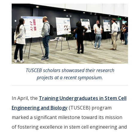
Directions
About Merced
Employment
Academics
Academic Departments
TUSCEB scholars showcased their research
Accreditation
projects at a recent symposium.
Assessment
In April, the
Training Undergraduates in Stem Cell
AI Guidelines for SoE
Engineering and Biology
(TUSCEB) program
Apply Here
marked a significant milestone toward its mission
of fostering excellence in stem cell engineering and
Undergrad Studies