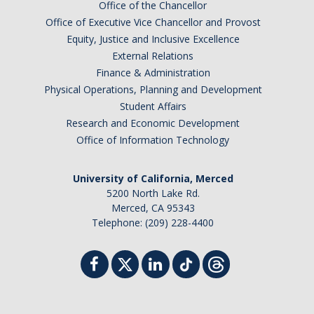
Office of the Chancellor
Faculty Dept Support
Office of Executive Vice Chancellor and Provost
Equity, Justice and Inclusive Excellence
*Faculty Resources*
External Relations
Finance & Administration
Immigration FAQs
Physical Operations, Planning and Development
Visa Notices
Student Affairs
Research and Economic Development
Admin Portal
Office of Information Technology
Research
University of California, Merced
5200 North Lake Rd.
Research
Merced, CA 95343
Telephone: (209) 228-4400
Centers and Institutes
Core Facilities
F3 | Farms Food Future