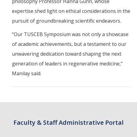
philosophy Professor Hanna Gunn, whose
expertise shed light on ethical considerations in the
Students
pursuit of groundbreaking scientific endeavors.
Prospective Students
“Our TUSCEB Symposium was not only a showcase
Prospective Grad Students
of academic achievements, but a testament to our
unwavering dedication toward shaping the next
* College Tours *
generation of leaders in regenerative medicine,”
Advising
Manilay said.
Academic Honors
Career Center
Career Pathways
Experiential Learning
Faculty & Staff Administrative Portal
Fundamentals of Engineering