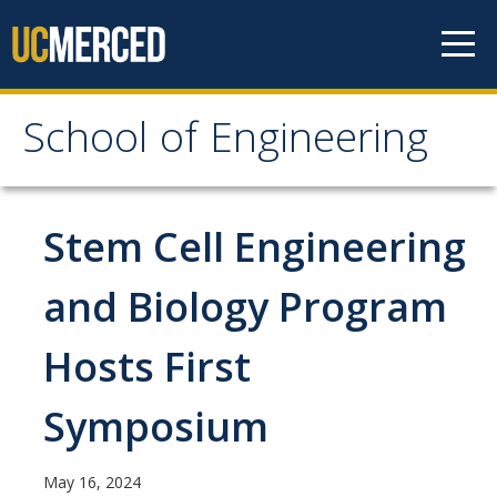
Skip to content
School of Engineering
School of Engineering
About
Stem Cell Engineering
About
and Biology Program
Vision & Mission
Hosts First
Leadership
Our Faculty
Symposium
Our Staff
May 16, 2024
Contact Us