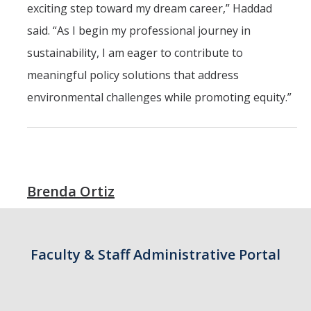
exciting step toward my dream career,” Haddad
Outstanding Students
said. “As I begin my professional journey in
Professional Organizations
sustainability, I am eager to contribute to
Rapid Prototyping Services
meaningful policy solutions that address
Study Abroad
environmental challenges while promoting equity.”
Immigration FAQs
Faculty
Brenda Ortiz
By Name
By Departments
Lecturer Resources
Faculty & Staff Administrative Portal
Shared Governance
Personnel Services