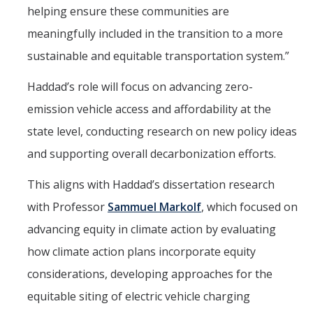
helping ensure these communities are
Mechanical Engineering
meaningfully included in the transition to a more
Minor | Electrical Engineering
sustainable and equitable transportation system.”
Minor | Management Analytics and Decision Making
Haddad’s role will focus on advancing zero-
Minor | Materials Science and Engineering
emission vehicle access and affordability at the
state level, conducting research on new policy ideas
Graduate Studies
and supporting overall decarbonization efforts.
Bioengineering (M.S, Ph.D.)
This aligns with Haddad’s dissertation research
Electrical Engineering and Computer Science (M.S, Ph.D.)
with Professor
Sammuel Markolf
, which focused on
advancing equity in climate action by evaluating
Environmental Systems (M.S, Ph.D.)
how climate action plans incorporate equity
Management of Complex Systems (M.S, Ph.D.)
considerations, developing approaches for the
Materials and Biomaterials Science and Engineering (M.S, Ph.D.)
equitable siting of electric vehicle charging
Mechanical Engineering (M.S, Ph.D.)