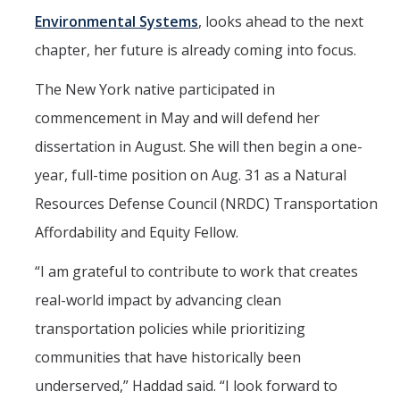
Environmental Systems
, looks ahead to the next
Aerospace Engineering
chapter, her future is already coming into focus.
Biochemical and Biomolecular Engineering
The New York native participated in
Bioengineering
commencement in May and will defend her
Chemical Engineering
dissertation in August. She will then begin a one-
Civil Engineering
year, full-time position on Aug. 31 as a Natural
Resources Defense Council (NRDC) Transportation
Computer Science and Engineering
Affordability and Equity Fellow.
Data Science and Analytics
“I am grateful to contribute to work that creates
Electrical Engineering
real-world impact by advancing clean
Environmental Engineering
transportation policies while prioritizing
Management of Innovation, Sustainability, and Technology
communities that have historically been
underserved,” Haddad said. “I look forward to
Materials Science and Engineering