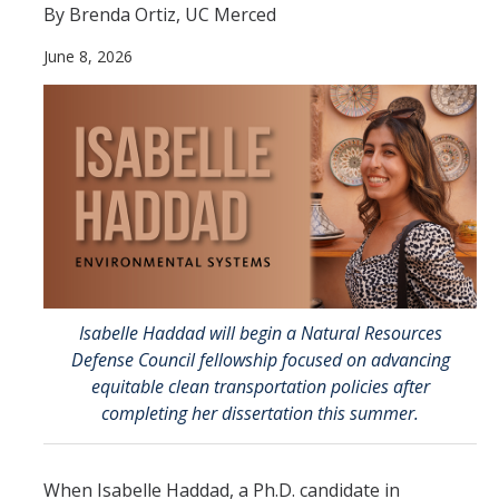
By Brenda Ortiz, UC Merced
Directions
June 8, 2026
About Merced
Employment
Academics
Academic Departments
Accreditation
Assessment
Isabelle Haddad will begin a Natural Resources
Defense Council fellowship focused on advancing
AI Guidelines for SoE
equitable clean transportation policies after
completing her dissertation this summer.
Apply Here
When Isabelle Haddad, a Ph.D. candidate in
Undergrad Studies