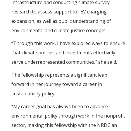
infrastructure and conducting climate survey
research to assess support for EV charging
Students
expansion, as well as public understanding of
Prospective Students
environmental and climate justice concepts.
Prospective Grad Students
“Through this work, I have explored ways to ensure
that climate policies and investments effectively
* College Tours *
serve underrepresented communities,” she said.
Advising
The fellowship represents a significant leap
Academic Honors
forward in her journey toward a career in
Career Center
sustainability policy.
Career Pathways
“My career goal has always been to advance
Experiential Learning
environmental policy through work in the nonprofit
Fundamentals of Engineering
sector, making this fellowship with the NRDC an