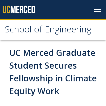
Skip to content
School of Engineering
School of Engineering
About
UC Merced Graduate
About
Student Secures
Vision & Mission
Fellowship in Climate
Leadership
Our Faculty
Equity Work
Our Staff
Contact Us