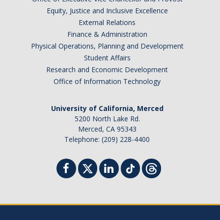
Resources & Support
Equity, Justice and Inclusive Excellence
External Relations
News & Events
Finance & Administration
Physical Operations, Planning and Development
Newsletter
Student Affairs
Research and Economic Development
News
Office of Information Technology
Events
University of California, Merced
* We are R1 *
5200 North Lake Rd.
Merced, CA 95343
* 20 Years of Firsts *
Telephone: (209) 228-4400
* Merced | A City on the Rise *
* Why is UCM in Merced *
ENG Stats