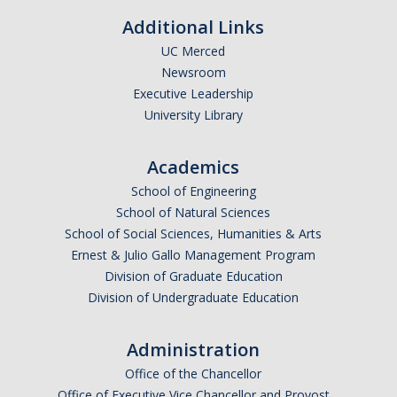
Additional Links
Faculty Dept Support
UC Merced
*Faculty Resources*
Newsroom
Executive Leadership
Immigration FAQs
University Library
Visa Notices
Academics
Admin Portal
School of Engineering
School of Natural Sciences
Research
School of Social Sciences, Humanities & Arts
Ernest & Julio Gallo Management Program
Research
Division of Graduate Education
Centers and Institutes
Division of Undergraduate Education
Core Facilities
Administration
F3 | Farms Food Future
Office of the Chancellor
Office of Executive Vice Chancellor and Provost