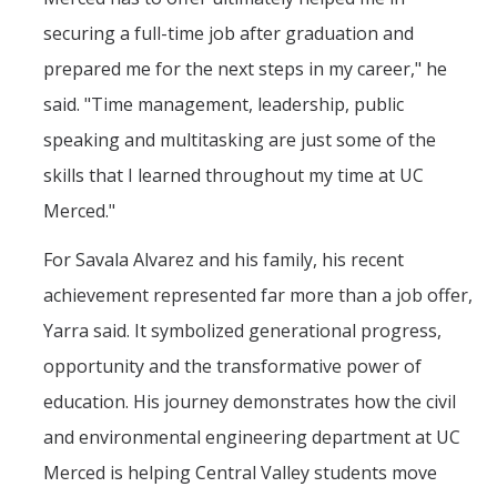
Outstanding Students
securing a full-time job after graduation and
Professional Organizations
prepared me for the next steps in my career," he
said. "Time management, leadership, public
Rapid Prototyping Services
speaking and multitasking are just some of the
Study Abroad
skills that I learned throughout my time at UC
Immigration FAQs
Merced."
For Savala Alvarez and his family, his recent
Faculty
achievement represented far more than a job offer,
By Name
Yarra said. It symbolized generational progress,
By Departments
opportunity and the transformative power of
Lecturer Resources
education. His journey demonstrates how the civil
and environmental engineering department at UC
Shared Governance
Merced is helping Central Valley students move
Personnel Services