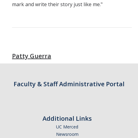
Resources & Support
mark and write their story just like me."
News & Events
Newsletter
News
Patty Guerra
Events
* We are R1 *
* 20 Years of Firsts *
Faculty & Staff Administrative Portal
* Merced | A City on the Rise *
* Why is UCM in Merced *
Additional Links
ENG Stats
UC Merced
Newsroom