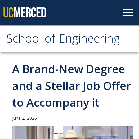
Skip to content
School of Engineering
School of Engineering
About
A Brand-New Degree
About
and a Stellar Job Offer
Vision & Mission
to Accompany it
Leadership
Our Faculty
June 2, 2026
Our Staff
Contact Us