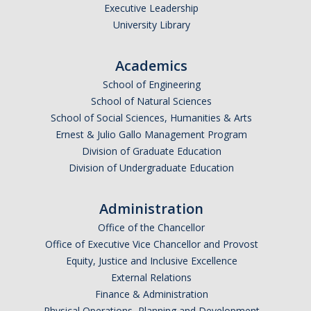
Executive Leadership
Contact
University Library
*Give*
Academics
School of Engineering
School of Natural Sciences
DIRECTORY
APPLY
GIVE
School of Social Sciences, Humanities & Arts
Ernest & Julio Gallo Management Program
Division of Graduate Education
Division of Undergraduate Education
Administration
Office of the Chancellor
Office of Executive Vice Chancellor and Provost
Equity, Justice and Inclusive Excellence
External Relations
Finance & Administration
Physical Operations, Planning and Development