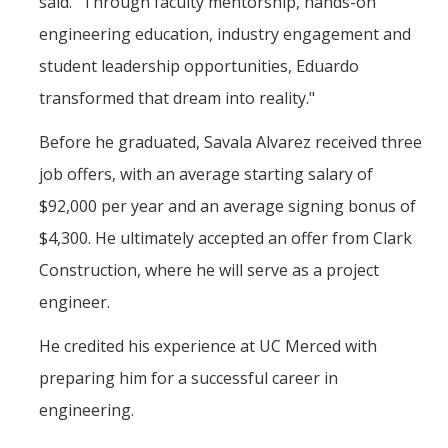
said. "Through faculty mentorship, hands-on
Mechanical Engineering
engineering education, industry engagement and
Minor | Electrical Engineering
student leadership opportunities, Eduardo
transformed that dream into reality."
Minor | Management Analytics and Decision Making
Before he graduated, Savala Alvarez received three
Minor | Materials Science and Engineering
job offers, with an average starting salary of
$92,000 per year and an average signing bonus of
Graduate Studies
$4,300. He ultimately accepted an offer from Clark
Bioengineering (M.S, Ph.D.)
Construction, where he will serve as a project
Electrical Engineering and Computer Science (M.S, Ph.D.)
engineer.
Environmental Systems (M.S, Ph.D.)
He credited his experience at UC Merced with
Management of Complex Systems (M.S, Ph.D.)
preparing him for a successful career in
Materials and Biomaterials Science and Engineering (M.S, Ph.D.)
engineering.
Mechanical Engineering (M.S, Ph.D.)