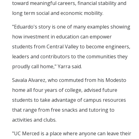
toward meaningful careers, financial stability and
Faculty Dept Support
long term social and economic mobility.
*Faculty Resources*
"Eduardo's story is one of many examples showing
Immigration FAQs
how investment in education can empower
students from Central Valley to become engineers,
Visa Notices
leaders and contributors to the communities they
Admin Portal
proudly call home," Yarra said.
Research
Savala Alvarez, who commuted from his Modesto
home all four years of college, advised future
Research
students to take advantage of campus resources
Centers and Institutes
that range from free snacks and tutoring to
Core Facilities
activities and clubs.
F3 | Farms Food Future
"UC Merced is a place where anyone can leave their