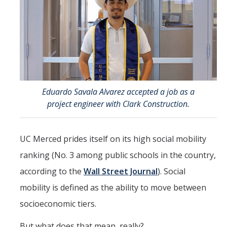
Directions
About Merced
Employment
Academics
Eduardo Savala Alvarez accepted a job as a
project engineer with Clark Construction.
Academic Departments
Accreditation
UC Merced prides itself on its high social mobility
Assessment
ranking (No. 3 among public schools in the country,
according to the
Wall Street Journal
). Social
AI Guidelines for SoE
mobility is defined as the ability to move between
Apply Here
socioeconomic tiers.
Undergrad Studies
But what does that mean, really?