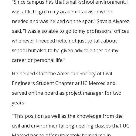
"Since campus has that small-school environment, I
was able to go to my academic advisor when
Students
needed and was helped on the spot," Savala Alvarez
said. "I was also able to go to my professors' offices
Prospective Students
whenever I needed help, not just to talk about
Prospective Grad Students
school but also to be given advice either on my
* College Tours *
career or personal life."
Advising
He helped start the American Society of Civil
Academic Honors
Engineers Student Chapter at UC Merced and
Career Center
served on the board as project manager for two
years.
Career Pathways
"This position as well as the knowledge from the
Experiential Learning
civil and environmental engineering classes that UC
Fundamentals of Engineering
Merced has to offer ultimately helped me in