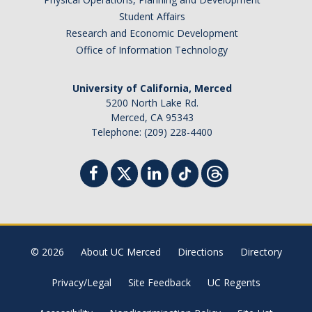
Student Affairs
Research and Economic Development
Office of Information Technology
University of California, Merced
5200 North Lake Rd.
Merced, CA 95343
Telephone: (209) 228-4400
© 2026
About UC Merced
Directions
Directory
Privacy/Legal
Site Feedback
UC Regents