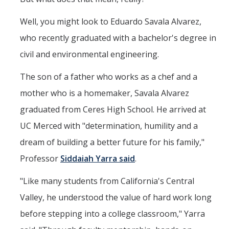
Aerospace Engineering
Well, you might look to Eduardo Savala Alvarez,
Biochemical and Biomolecular Engineering
who recently graduated with a bachelor's degree in
civil and environmental engineering.
Bioengineering
The son of a father who works as a chef and a
Chemical Engineering
mother who is a homemaker, Savala Alvarez
Civil Engineering
graduated from Ceres High School. He arrived at
Computer Science and Engineering
UC Merced with "determination, humility and a
Data Science and Analytics
dream of building a better future for his family,"
Professor
Siddaiah Yarra said
.
Electrical Engineering
Environmental Engineering
"Like many students from California's Central
Valley, he understood the value of hard work long
Management of Innovation, Sustainability, and Technology
before stepping into a college classroom," Yarra
Materials Science and Engineering