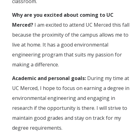
classroom.
Why are you excited about coming to UC
Students
Merced?
I am excited to attend UC Merced this fall
Prospective Students
because the proximity of the campus allows me to
Prospective Grad Students
live at home. It has a good environmental
engineering program that suits my passion for
* College Tours *
making a difference.
Advising
Academic and personal goals:
During my time at
Academic Honors
UC Merced, I hope to focus on earning a degree in
Career Center
environmental engineering and engaging in
Career Pathways
research if the opportunity is there. I will strive to
maintain good grades and stay on track for my
Experiential Learning
degree requirements.
Fundamentals of Engineering