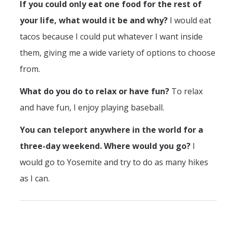
If you could only eat one food for the rest of
Outstanding Students
your life, what would it be and why?
I would eat
Professional Organizations
tacos because I could put whatever I want inside
Rapid Prototyping Services
them, giving me a wide variety of options to choose
Study Abroad
from.
Immigration FAQs
What do you do to relax or have fun?
To relax
and have fun, I enjoy playing baseball.
Faculty
You can teleport anywhere in the world for a
By Name
three-day weekend. Where would you go?
I
By Departments
would go to Yosemite and try to do as many hikes
as I can.
Lecturer Resources
Shared Governance
Personnel Services