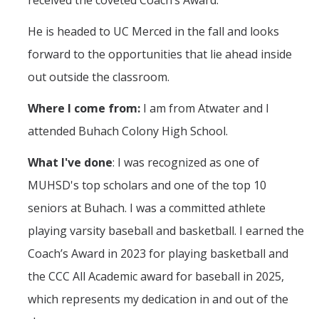
received the coveted Coach’s Award.
Mechanical Engineering
He is headed to UC Merced in the fall and looks
Minor | Electrical Engineering
forward to the opportunities that lie ahead inside
Minor | Management Analytics and Decision Making
out outside the classroom.
Minor | Materials Science and Engineering
Where I come from:
I am from Atwater and I
attended Buhach Colony High School.
Graduate Studies
What I've done
: I was recognized as one of
Bioengineering (M.S, Ph.D.)
MUHSD's top scholars and one of the top 10
Electrical Engineering and Computer Science (M.S, Ph.D.)
seniors at Buhach. I was a committed athlete
playing varsity baseball and basketball. I earned the
Environmental Systems (M.S, Ph.D.)
Coach’s Award in 2023 for playing basketball and
Management of Complex Systems (M.S, Ph.D.)
the CCC All Academic award for baseball in 2025,
Materials and Biomaterials Science and Engineering (M.S, Ph.D.)
which represents my dedication in and out of the
Mechanical Engineering (M.S, Ph.D.)