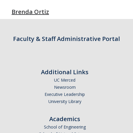
Faculty Dept Support
Brenda Ortiz
*Faculty Resources*
Immigration FAQs
Faculty & Staff Administrative Portal
Visa Notices
Admin Portal
Additional Links
Research
UC Merced
Research
Newsroom
Executive Leadership
Centers and Institutes
University Library
Core Facilities
Academics
F3 | Farms Food Future
School of Engineering