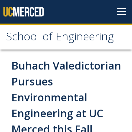
Skip to content
School of Engineering
School of Engineering
About
Buhach Valedictorian
About
Pursues
Vision & Mission
Environmental
Leadership
Our Faculty
Engineering at UC
Our Staff
Merced this Fall
Contact Us