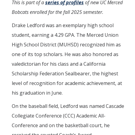
This is part of a
series of profiles
of new UC Merced
Aerospace Engineering
Bobcats enrolled for the fall 2025 semester.
Biochemical and Biomolecular Engineering
Drake Ledford was an exemplary high school
Bioengineering
student, earning a 4.29 GPA. The Merced Union
High School District (MUHSD) recognized him as
Chemical Engineering
one of its top scholars. He was also honored as
Civil Engineering
valedictorian for his class and a California
Computer Science and Engineering
Scholarship Federation Sealbearer, the highest
Data Science and Analytics
level of recognition for academic achievement, at
his graduation in June.
Electrical Engineering
On the baseball field, Ledford was named Cascade
Environmental Engineering
Collegiate Conference (CCC) Academic All-
Management of Innovation, Sustainability, and Technology
Conference and on the basketball court, he
Materials Science and Engineering