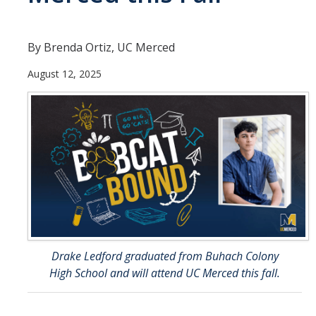
Directions
By Brenda Ortiz, UC Merced
About Merced
August 12, 2025
Employment
Academics
Academic Departments
Accreditation
Assessment
AI Guidelines for SoE
Drake Ledford graduated from Buhach Colony
Apply Here
High School and will attend UC Merced this fall.
Undergrad Studies