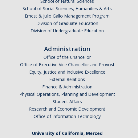
School of Natural Sciences
Resources & Support
School of Social Sciences, Humanities & Arts
Ernest & Julio Gallo Management Program
News & Events
Division of Graduate Education
Division of Undergraduate Education
Newsletter
News
Administration
Office of the Chancellor
Events
Office of Executive Vice Chancellor and Provost
* We are R1 *
Equity, Justice and Inclusive Excellence
External Relations
* 20 Years of Firsts *
Finance & Administration
Physical Operations, Planning and Development
* Merced | A City on the Rise *
Student Affairs
* Why is UCM in Merced *
Research and Economic Development
Office of Information Technology
ENG Stats
University of California, Merced