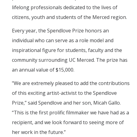
lifelong professionals dedicated to the lives of
citizens, youth and students of the Merced region.
Students
Every year, the Spendlove Prize honors an
Prospective Students
individual who can serve as a role model and
Prospective Grad Students
inspirational figure for students, faculty and the
* College Tours *
community surrounding UC Merced. The prize has
Advising
an annual value of $15,000.
Academic Honors
"We are extremely pleased to add the contributions
Career Center
of this exciting artist-activist to the Spendlove
Prize,” said Spendlove and her son, Micah Gallo.
Career Pathways
“This is the first prolific filmmaker we have had as a
Experiential Learning
recipient, and we look forward to seeing more of
Fundamentals of Engineering
her work in the future.”