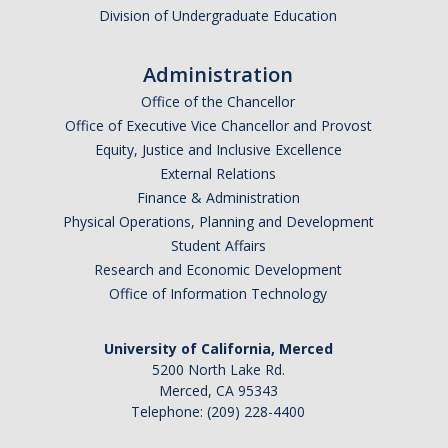
Division of Undergraduate Education
Administration
Office of the Chancellor
Office of Executive Vice Chancellor and Provost
Equity, Justice and Inclusive Excellence
External Relations
Finance & Administration
Physical Operations, Planning and Development
Student Affairs
Research and Economic Development
Office of Information Technology
University of California, Merced
5200 North Lake Rd.
Merced, CA 95343
Telephone: (209) 228-4400