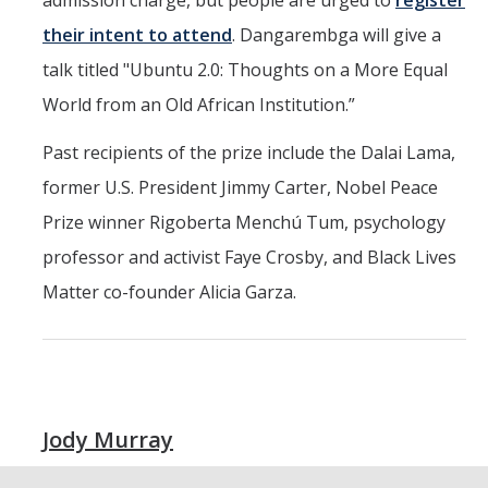
admission charge, but people are urged to
register
Resources & Support
their intent to attend
. Dangarembga will give a
talk titled "Ubuntu 2.0: Thoughts on a More Equal
News & Events
World from an Old African Institution.”
Newsletter
Past recipients of the prize include the Dalai Lama,
News
former U.S. President Jimmy Carter, Nobel Peace
Events
Prize winner Rigoberta Menchú Tum, psychology
* We are R1 *
professor and activist Faye Crosby, and Black Lives
Matter co-founder Alicia Garza.
* 20 Years of Firsts *
* Merced | A City on the Rise *
* Why is UCM in Merced *
Jody Murray
ENG Stats