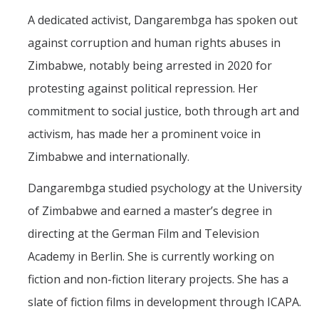
Outstanding Students
A dedicated activist, Dangarembga has spoken out
Professional Organizations
against corruption and human rights abuses in
Zimbabwe, notably being arrested in 2020 for
Rapid Prototyping Services
protesting against political repression. Her
Study Abroad
commitment to social justice, both through art and
Immigration FAQs
activism, has made her a prominent voice in
Zimbabwe and internationally.
Faculty
Dangarembga studied psychology at the University
By Name
of Zimbabwe and earned a master’s degree in
By Departments
directing at the German Film and Television
Lecturer Resources
Academy in Berlin. She is currently working on
fiction and non-fiction literary projects. She has a
Shared Governance
slate of fiction films in development through ICAPA.
Personnel Services