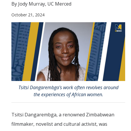
By Jody Murray, UC Merced
Directions
October 21, 2024
About Merced
Employment
Academics
Academic Departments
Accreditation
Assessment
Tsitsi Dangarembga's work often revolves around
the experiences of African women.
AI Guidelines for SoE
Apply Here
Tsitsi Dangarembga, a renowned Zimbabwean
filmmaker, novelist and cultural activist, was
Undergrad Studies