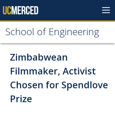
Skip to content
School of Engineering
School of Engineering
About
Zimbabwean
About
Filmmaker, Activist
Vision & Mission
Chosen for Spendlove
Leadership
Our Faculty
Prize
Our Staff
Contact Us