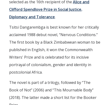
selected as the 16th recipient of the
Alice and
Aerospace Engineering
Clifford Spendlove Prize in Social Justice,
Diplomacy and Tolerance
.
Biochemical and Biomolecular Engineering
Bioengineering
Tsitsi Dangarembga is best known for her critically
acclaimed 1988 debut novel, “Nervous Conditions.”
Chemical Engineering
The first book by a Black Zimbabwean woman to be
Civil Engineering
published in English, it won the Commonwealth
Computer Science and Engineering
Writers' Prize and is celebrated for its incisive
Data Science and Analytics
portrayal of colonialism, gender and identity in
postcolonial Africa.
Electrical Engineering
The novel is part of a trilogy, followed by “The
Environmental Engineering
Book of Not” (2006) and “This Mournable Body”
Management of Innovation, Sustainability, and Technology
(2018). The latter made a short list for the Booker
Materials Science and Engineering