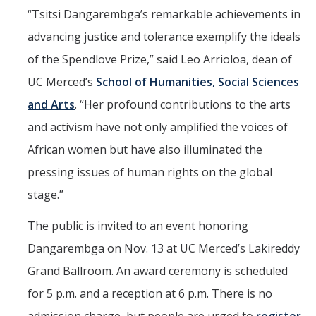
“Tsitsi Dangarembga’s remarkable achievements in
Faculty Dept Support
advancing justice and tolerance exemplify the ideals
*Faculty Resources*
of the Spendlove Prize,” said Leo Arrioloa, dean of
Immigration FAQs
UC Merced’s
School of Humanities, Social Sciences
and Arts
. “Her profound contributions to the arts
Visa Notices
and activism have not only amplified the voices of
Admin Portal
African women but have also illuminated the
pressing issues of human rights on the global
Research
stage.”
Research
The public is invited to an event honoring
Centers and Institutes
Dangarembga on Nov. 13 at UC Merced’s Lakireddy
Core Facilities
Grand Ballroom. An award ceremony is scheduled
F3 | Farms Food Future
for 5 p.m. and a reception at 6 p.m. There is no