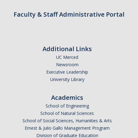
Contact
Faculty & Staff Administrative Portal
*Give*
DIRECTORY
APPLY
GIVE
Additional Links
UC Merced
Newsroom
Executive Leadership
University Library
Academics
School of Engineering
School of Natural Sciences
School of Social Sciences, Humanities & Arts
Ernest & Julio Gallo Management Program
Division of Graduate Education