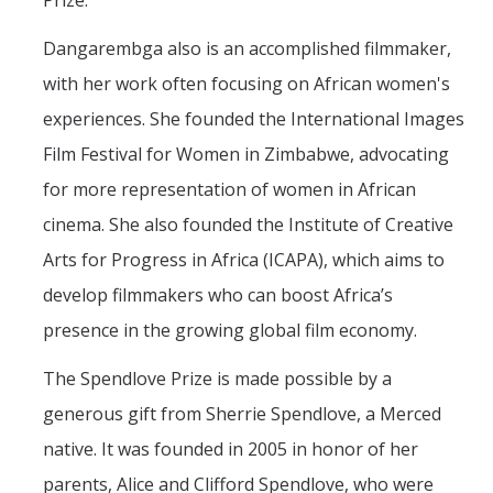
Prize.
Mechanical Engineering
Dangarembga also is an accomplished filmmaker,
Minor | Electrical Engineering
with her work often focusing on African women's
Minor | Management Analytics and Decision Making
experiences. She founded the International Images
Film Festival for Women in Zimbabwe, advocating
Minor | Materials Science and Engineering
for more representation of women in African
cinema. She also founded the Institute of Creative
Graduate Studies
Arts for Progress in Africa (ICAPA), which aims to
Bioengineering (M.S, Ph.D.)
develop filmmakers who can boost Africa’s
Electrical Engineering and Computer Science (M.S, Ph.D.)
presence in the growing global film economy.
Environmental Systems (M.S, Ph.D.)
The Spendlove Prize is made possible by a
Management of Complex Systems (M.S, Ph.D.)
generous gift from Sherrie Spendlove, a Merced
native. It was founded in 2005 in honor of her
Materials and Biomaterials Science and Engineering (M.S, Ph.D.)
parents, Alice and Clifford Spendlove, who were
Mechanical Engineering (M.S, Ph.D.)