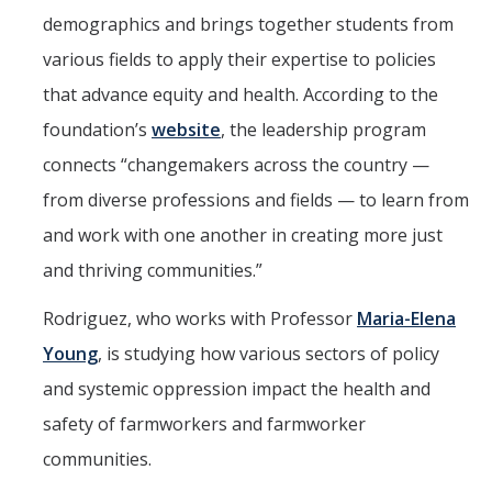
demographics and brings together students from
Aerospace Engineering
various fields to apply their expertise to policies
Biochemical and Biomolecular Engineering
that advance equity and health. According to the
Bioengineering
foundation’s
website
, the leadership program
connects “changemakers across the country —
Chemical Engineering
from diverse professions and fields — to learn from
Civil Engineering
and work with one another in creating more just
Computer Science and Engineering
and thriving communities.”
Data Science and Analytics
Rodriguez, who works with Professor
Maria-Elena
Electrical Engineering
Young
, is studying how various sectors of policy
Environmental Engineering
and systemic oppression impact the health and
safety of farmworkers and farmworker
Management of Innovation, Sustainability, and Technology
communities.
Materials Science and Engineering