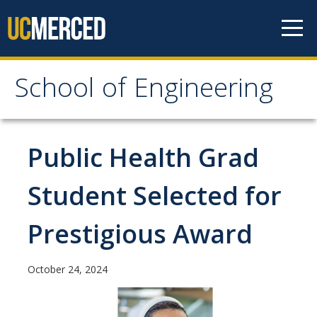
Skip to content
School of Engineering
School of Engineering
About
Public Health Grad
About
Student Selected for
Vision & Mission
Prestigious Award
Leadership
Our Faculty
October 24, 2024
Our Staff
Contact Us