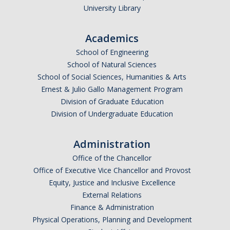
Outstanding Students
University Library
Professional Organizations
Academics
Rapid Prototyping Services
School of Engineering
School of Natural Sciences
Study Abroad
School of Social Sciences, Humanities & Arts
Ernest & Julio Gallo Management Program
Immigration FAQs
Division of Graduate Education
Division of Undergraduate Education
Faculty
Administration
By Name
Office of the Chancellor
By Departments
Office of Executive Vice Chancellor and Provost
Equity, Justice and Inclusive Excellence
Lecturer Resources
External Relations
Shared Governance
Finance & Administration
Physical Operations, Planning and Development
Personnel Services