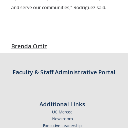
and serve our communities,” Rodriguez said.
Students
Prospective Students
Prospective Grad Students
Brenda Ortiz
* College Tours *
Advising
Faculty & Staff Administrative Portal
Academic Honors
Career Center
Career Pathways
Additional Links
Experiential Learning
UC Merced
Newsroom
Fundamentals of Engineering
Executive Leadership