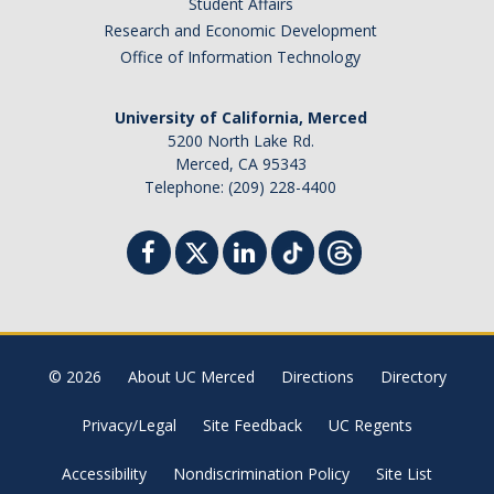
Student Affairs
Research and Economic Development
Faculty Dept Support
Office of Information Technology
*Faculty Resources*
University of California, Merced
Immigration FAQs
5200 North Lake Rd.
Merced, CA 95343
Visa Notices
Telephone: (209) 228-4400
Admin Portal
Research
Research
Centers and Institutes
© 2026
About UC Merced
Directions
Directory
Core Facilities
Privacy/Legal
Site Feedback
UC Regents
F3 | Farms Food Future
Accessibility
Nondiscrimination Policy
Site List