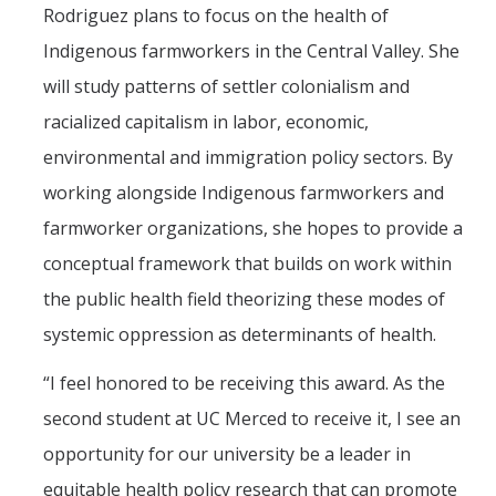
Rodriguez plans to focus on the health of
Mechanical Engineering
Indigenous farmworkers in the Central Valley. She
Minor | Electrical Engineering
will study patterns of settler colonialism and
Minor | Management Analytics and Decision Making
racialized capitalism in labor, economic,
environmental and immigration policy sectors. By
Minor | Materials Science and Engineering
working alongside Indigenous farmworkers and
farmworker organizations, she hopes to provide a
Graduate Studies
conceptual framework that builds on work within
Bioengineering (M.S, Ph.D.)
the public health field theorizing these modes of
Electrical Engineering and Computer Science (M.S, Ph.D.)
systemic oppression as determinants of health.
Environmental Systems (M.S, Ph.D.)
“I feel honored to be receiving this award. As the
Management of Complex Systems (M.S, Ph.D.)
second student at UC Merced to receive it, I see an
Materials and Biomaterials Science and Engineering (M.S, Ph.D.)
opportunity for our university be a leader in
equitable health policy research that can promote
Mechanical Engineering (M.S, Ph.D.)