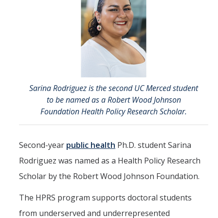
Directions
About Merced
Employment
Academics
Sarina Rodriguez is the second UC Merced student
to be named as a Robert Wood Johnson
Academic Departments
Foundation Health Policy Research Scholar.
Accreditation
Second-year
public health
Ph.D. student Sarina
Assessment
Rodriguez was named as a Health Policy Research
AI Guidelines for SoE
Scholar by the Robert Wood Johnson Foundation.
Apply Here
The HPRS program supports doctoral students
from underserved and underrepresented
Undergrad Studies