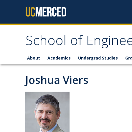
Skip to content
School of Enginee
About
Academics
Undergrad Studies
Gr
Joshua Viers