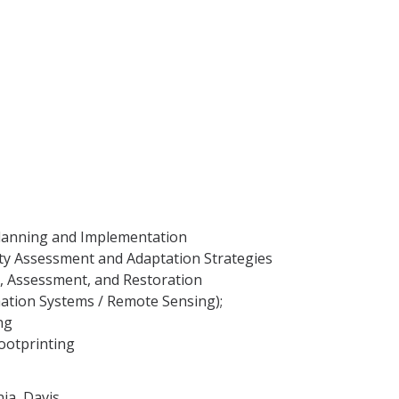
Planning and Implementation
ity Assessment and Adaptation Strategies
y, Assessment, and Restoration
ation Systems / Remote Sensing);
ng
otprinting
nia, Davis