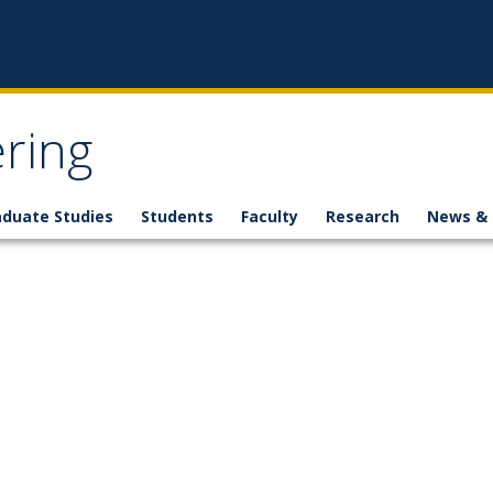
ring
aduate Studies
Students
Faculty
Research
News & 