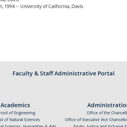
, 1994 -- University of California, Davis
Faculty & Staff Administrative Portal
Academics
Administratio
hool of Engineering
Office of the Chancell
l of Natural Sciences
Office of Executive Vice Chancell
ial Sciences, Humanities & Arts
Equity, Justice and Inclusive 