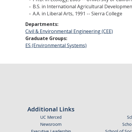
B.S. in International Agricultural Development
A.A. in Liberal Arts, 1991 -- Sierra College
Departments:
Civil & Environmental Engineering (CEE)
Graduate Groups:
ES (Environmental Systems)
Additional Links
UC Merced
Sc
Newsroom
Schoo
Executive Leadership
School of Soc