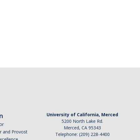
n
University of California, Merced
5200 North Lake Rd.
or
Merced, CA 95343
or and Provost
Telephone: (209) 228-4400
Excellence