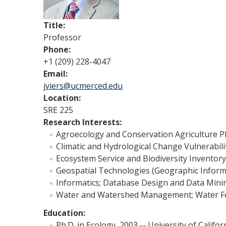
Title:
Professor
Phone:
+1 (209) 228-4047
Email:
jviers@ucmerced.edu
Location:
SRE 225
Research Interests:
Agroecology and Conservation Agriculture 
Climatic and Hydrological Change Vulnerabil
Ecosystem Service and Biodiversity Inventor
Geospatial Technologies (Geographic Inform
Informatics; Database Design and Data Mini
Water and Watershed Management; Water Fo
Education:
Ph.D. in Ecology, 2003 -- University of Califor