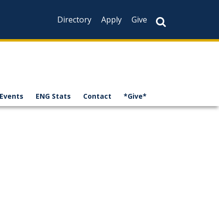
Directory
Apply
Give
Events
ENG Stats
Contact
*Give*