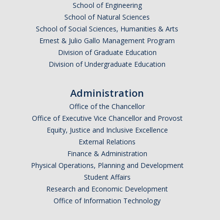
School of Engineering
Mechanical Engineering
School of Natural Sciences
School of Social Sciences, Humanities & Arts
Minor | Electrical Engineering
Ernest & Julio Gallo Management Program
Minor | Management Analytics and Decision Making
Division of Graduate Education
Division of Undergraduate Education
Minor | Materials Science and Engineering
Administration
Graduate Studies
Office of the Chancellor
Office of Executive Vice Chancellor and Provost
Bioengineering (M.S, Ph.D.)
Equity, Justice and Inclusive Excellence
Electrical Engineering and Computer Science (M.S, Ph.D.)
External Relations
Finance & Administration
Environmental Systems (M.S, Ph.D.)
Physical Operations, Planning and Development
Student Affairs
Management of Complex Systems (M.S, Ph.D.)
Research and Economic Development
Materials and Biomaterials Science and Engineering (M.S, Ph.D.)
Office of Information Technology
Mechanical Engineering (M.S, Ph.D.)